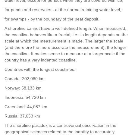
water level, except for periods when they are covered with ice;
for ponds and reservoirs - at the normal retaining water level;
for swamps - by the boundary of the peat deposit.
A shoreline cannot have a well-defined length. When measured,
the coastline behaves like a fractal, i.e. its length depends on the
scale at which the measurement is made. The larger the scale
(and therefore the more accurate the measurement), the longer
the coastline. It makes sense to measure at a larger scale if the
country has a very indented coastline.
Countries with the longest coastlines:
Canada: 202,080 km
Norway: 58,133 km
Indonesia: 54,720 km
Greenland: 44,087 km
Russia: 37,653 km
The shoreline paradox is a controversial observation in the
geographical sciences related to the inability to accurately