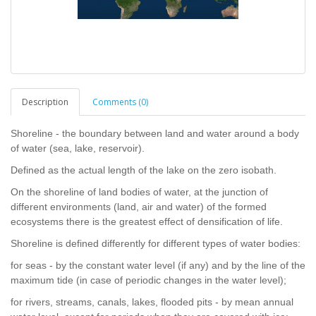
Description
Comments (0)
Shoreline - the boundary between land and water around a body
of water (sea, lake, reservoir).
Defined as the actual length of the lake on the zero isobath.
On the shoreline of land bodies of water, at the junction of
different environments (land, air and water) of the formed
ecosystems there is the greatest effect of densification of life.
Shoreline is defined differently for different types of water bodies:
for seas - by the constant water level (if any) and by the line of the
maximum tide (in case of periodic changes in the water level);
for rivers, streams, canals, lakes, flooded pits - by mean annual