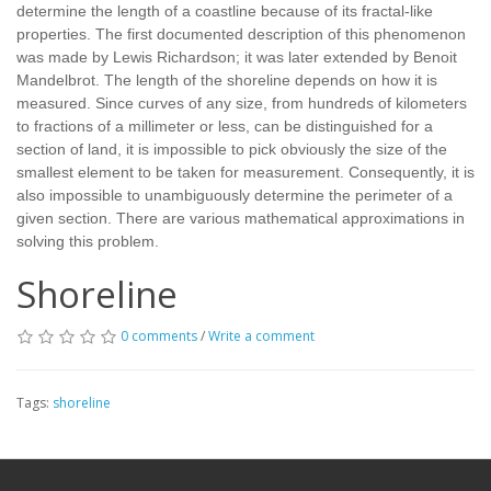
determine the length of a coastline because of its fractal-like
properties. The first documented description of this phenomenon
was made by Lewis Richardson; it was later extended by Benoit
Mandelbrot. The length of the shoreline depends on how it is
measured. Since curves of any size, from hundreds of kilometers
to fractions of a millimeter or less, can be distinguished for a
section of land, it is impossible to pick obviously the size of the
smallest element to be taken for measurement. Consequently, it is
also impossible to unambiguously determine the perimeter of a
given section. There are various mathematical approximations in
solving this problem.
Shoreline
0 comments
/
Write a comment
Tags:
shoreline