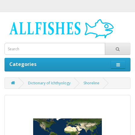
Categories
Dictionary of Ichthyology
Shoreline