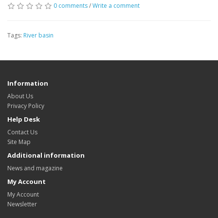
0 comments
/
Write a comment
Tags:
River basin
Information
About Us
Privacy Policy
Help Desk
Contact Us
Site Map
Additional information
News and magazine
My Account
My Account
Newsletter