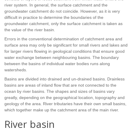
river system. In general, the surface catchment and the
groundwater catchment do not coincide. However, as it is very
difficult in practice to determine the boundaries of the
groundwater catchment, only the surface catchment is taken as
the value of the river basin.
Errors in the conventional determination of catchment area and
surface area may only be significant for small rivers and lakes and
for larger rivers flowing in geological conditions that ensure good
water exchange between neighbouring basins. The boundary
between the basins of individual water bodies runs along
watersheds.
Basins are divided into drained and un-drained basins. Drainless
basins are areas of inland flow that are not connected to the
ocean by river basins. The shapes and sizes of basins vary
greatly, depending on the geographical location, topography and
geology of the area. River tributaries have their own small basins,
which together make up the catchment area of the main river.
River basin