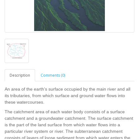
Description
Comments (0)
An area of the earth's surface occupied by the main river and all
its tributaries, from which surface and ground water flows into
these watercourses.
The catchment area of each water body consists of a surface
catchment and a groundwater catchment. The surface catchment
is the part of the land surface from which water flows into a
particular river system or river. The subterranean catchment
consists of layers of loose sediment from which water enters the