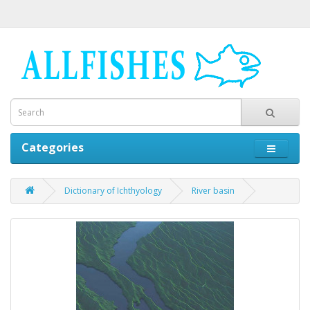
Categories
Dictionary of Ichthyology
River basin