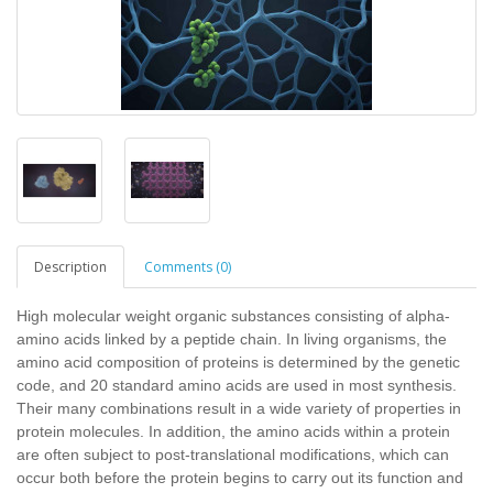
Description
Comments (0)
High molecular weight organic substances consisting of alpha-
amino acids linked by a peptide chain. In living organisms, the
amino acid composition of proteins is determined by the genetic
code, and 20 standard amino acids are used in most synthesis.
Their many combinations result in a wide variety of properties in
protein molecules. In addition, the amino acids within a protein
are often subject to post-translational modifications, which can
occur both before the protein begins to carry out its function and