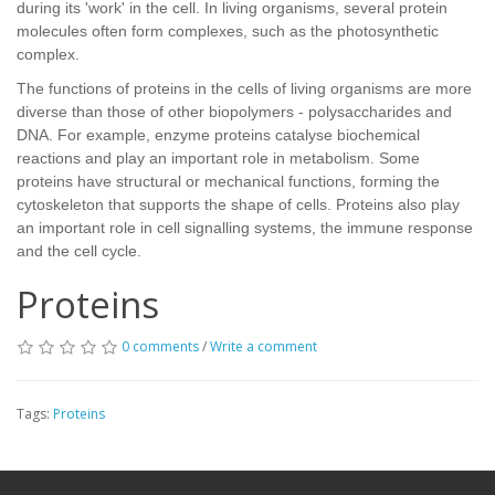
during its 'work' in the cell. In living organisms, several protein
molecules often form complexes, such as the photosynthetic
complex.
The functions of proteins in the cells of living organisms are more
diverse than those of other biopolymers - polysaccharides and
DNA. For example, enzyme proteins catalyse biochemical
reactions and play an important role in metabolism. Some
proteins have structural or mechanical functions, forming the
cytoskeleton that supports the shape of cells. Proteins also play
an important role in cell signalling systems, the immune response
and the cell cycle.
Proteins
0 comments
/
Write a comment
Tags:
Proteins