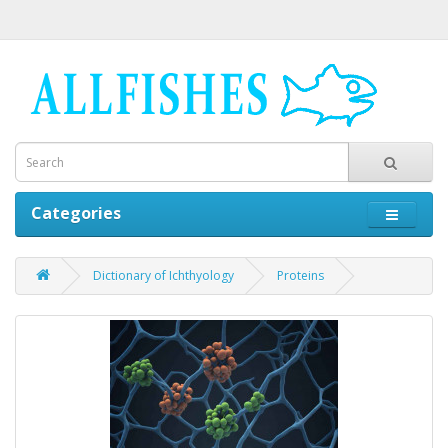
Categories
Dictionary of Ichthyology
Proteins