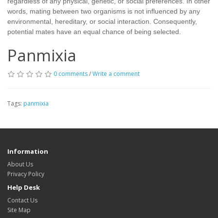
regardless of any physical, genetic, or social preferences. In other
words, mating between two organisms is not influenced by any
environmental, hereditary, or social interaction. Consequently,
potential mates have an equal chance of being selected.
Panmixia
0 comments
/
Write a comment
Tags:
panmixia
Information
About Us
Privacy Policy
Help Desk
Contact Us
Site Map