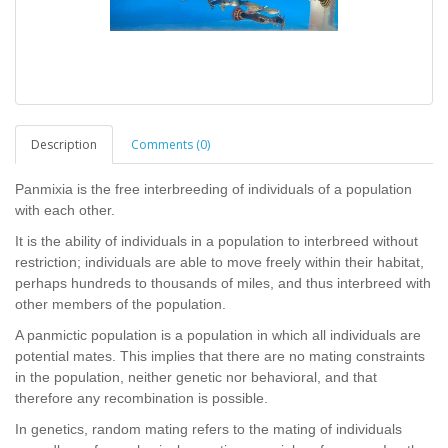
Description
Comments (0)
Panmixia is the free interbreeding of individuals of a population
with each other.
It is the ability of individuals in a population to interbreed without
restriction; individuals are able to move freely within their habitat,
perhaps hundreds to thousands of miles, and thus interbreed with
other members of the population.
A panmictic population is a population in which all individuals are
potential mates. This implies that there are no mating constraints
in the population, neither genetic nor behavioral, and that
therefore any recombination is possible.
In genetics, random mating refers to the mating of individuals