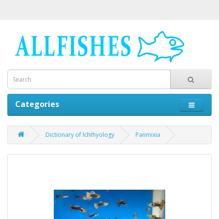
Categories
Dictionary of Ichthyology
Panmixia