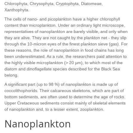
Chlorophyta, Chrysophyta, Cryptophyta, Diatomeae,
Xanthophyta.
The cells of nano- and picoplankton have a higher chlorophyll
content than microplankton. Under an ordinary light microscope,
representatives of nanoplankton are barely visible, and only when
they are alive. They are not caught by the plankton net - they slip
through the 10-micron eyes of the finest plankton sieve (gas). For
these reasons, the role of nanoplankton in food chains has long
been underestimated. As a rule, the researchers paid attention to
the highly visible microplankton (> 20 µm), to which most of the
diatom and dinoflagellate species described for the Black Sea
belong.
A significant part (up to 98 %) of nanoplankton is made up of
coccolithophorids. Their calcareous skeletons, which are part of
bottom sediments, are often used to determine the age of rocks.
Upper Cretaceous sediments consist mainly of skeletal elements
of nanoplankton and, to a lesser extent, zooplankton.
Nanoplankton