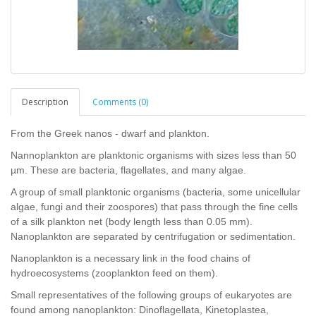
Description
Comments (0)
From the Greek nanos - dwarf and plankton.
Nannoplankton are planktonic organisms with sizes less than 50
µm. These are bacteria, flagellates, and many algae.
A group of small planktonic organisms (bacteria, some unicellular
algae, fungi and their zoospores) that pass through the fine cells
of a silk plankton net (body length less than 0.05 mm).
Nanoplankton are separated by centrifugation or sedimentation.
Nanoplankton is a necessary link in the food chains of
hydroecosystems (zooplankton feed on them).
Small representatives of the following groups of eukaryotes are
found among nanoplankton: Dinoflagellata, Kinetoplastea,