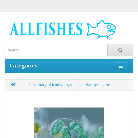
Categories
Dictionary of Ichthyology
Nanoplankton