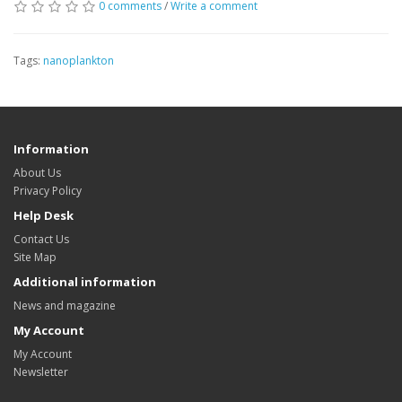
0 comments
/
Write a comment
Tags:
nanoplankton
Information
About Us
Privacy Policy
Help Desk
Contact Us
Site Map
Additional information
News and magazine
My Account
My Account
Newsletter