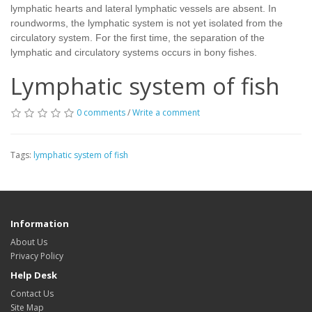
lymphatic hearts and lateral lymphatic vessels are absent. In
roundworms, the lymphatic system is not yet isolated from the
circulatory system. For the first time, the separation of the
lymphatic and circulatory systems occurs in bony fishes.
Lymphatic system of fish
0 comments
/
Write a comment
Tags:
lymphatic system of fish
Information
About Us
Privacy Policy
Help Desk
Contact Us
Site Map