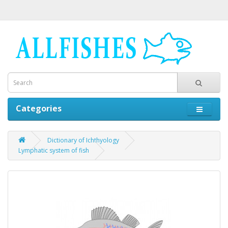
Categories
Dictionary of Ichthyology
Lymphatic system of fish