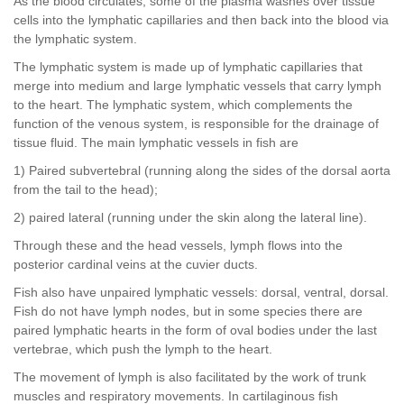
As the blood circulates, some of the plasma washes over tissue
cells into the lymphatic capillaries and then back into the blood via
the lymphatic system.
The lymphatic system is made up of lymphatic capillaries that
merge into medium and large lymphatic vessels that carry lymph
to the heart. The lymphatic system, which complements the
function of the venous system, is responsible for the drainage of
tissue fluid. The main lymphatic vessels in fish are
1) Paired subvertebral (running along the sides of the dorsal aorta
from the tail to the head);
2) paired lateral (running under the skin along the lateral line).
Through these and the head vessels, lymph flows into the
posterior cardinal veins at the cuvier ducts.
Fish also have unpaired lymphatic vessels: dorsal, ventral, dorsal.
Fish do not have lymph nodes, but in some species there are
paired lymphatic hearts in the form of oval bodies under the last
vertebrae, which push the lymph to the heart.
The movement of lymph is also facilitated by the work of trunk
muscles and respiratory movements. In cartilaginous fish