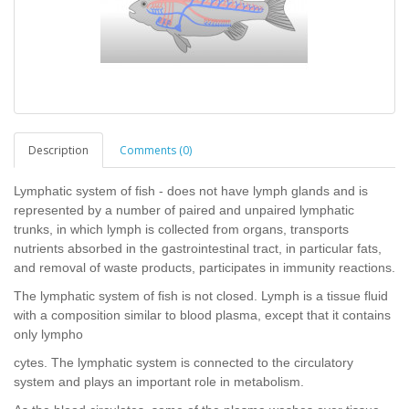
Description
Comments (0)
Lymphatic system of fish - does not have lymph glands and is
represented by a number of paired and unpaired lymphatic
trunks, in which lymph is collected from organs, transports
nutrients absorbed in the gastrointestinal tract, in particular fats,
and removal of waste products, participates in immunity reactions.
The lymphatic system of fish is not closed. Lymph is a tissue fluid
with a composition similar to blood plasma, except that it contains
only lympho
cytes. The lymphatic system is connected to the circulatory
system and plays an important role in metabolism.