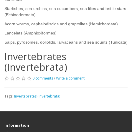
Starfishes, sea urchins, sea cucumbers, sea lilies and brittle stars
(Echinodermata)
Acorn worms, cephalodiscids and graptolites (Hemichordata)
Lancelets (Amphioxiformes)
Salps, pyrosomes, doliolids, larvaceans and sea squirts (Tunicata)
Invertebrates
(Invertebrata)
0 comments
/
Write a comment
Tags:
Invertebrates (Invertebrata)
Information