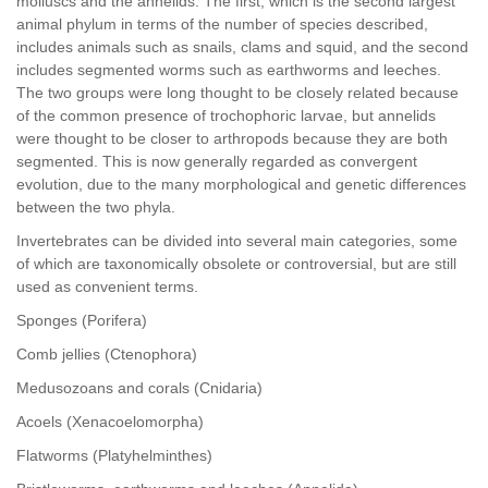
molluscs and the annelids. The first, which is the second largest
animal phylum in terms of the number of species described,
includes animals such as snails, clams and squid, and the second
includes segmented worms such as earthworms and leeches.
The two groups were long thought to be closely related because
of the common presence of trochophoric larvae, but annelids
were thought to be closer to arthropods because they are both
segmented. This is now generally regarded as convergent
evolution, due to the many morphological and genetic differences
between the two phyla.
Invertebrates can be divided into several main categories, some
of which are taxonomically obsolete or controversial, but are still
used as convenient terms.
Sponges (Porifera)
Comb jellies (Ctenophora)
Medusozoans and corals (Cnidaria)
Acoels (Xenacoelomorpha)
Flatworms (Platyhelminthes)