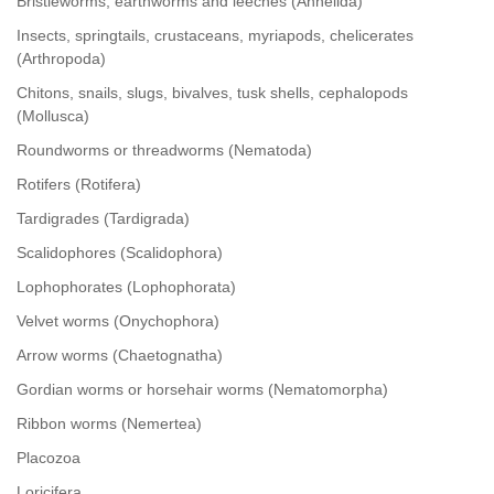
Bristleworms, earthworms and leeches (Annelida)
Insects, springtails, crustaceans, myriapods, chelicerates
(Arthropoda)
Chitons, snails, slugs, bivalves, tusk shells, cephalopods
(Mollusca)
Roundworms or threadworms (Nematoda)
Rotifers (Rotifera)
Tardigrades (Tardigrada)
Scalidophores (Scalidophora)
Lophophorates (Lophophorata)
Velvet worms (Onychophora)
Arrow worms (Chaetognatha)
Gordian worms or horsehair worms (Nematomorpha)
Ribbon worms (Nemertea)
Placozoa
Loricifera