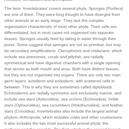
The term 'invertebrates' covers several phyla. Sponges (Porifera)
are one of them. They were long thought to have diverged from
other animals at an early stage. They lack the complex
organisation characteristic of most other phyla. Their cells are
differentiated, but in most cases not organised into separate
tissues. Sponges usually feed by taking in water through their
pores. Some suggest that sponges are not so primitive, but may
be secondary simplifications. Ctenophores and cnidarians, which
include sea anemones, corals and jellyfish, are radially
symmetrical and have digestive chambers with a single opening
that serves as both mouth and anus. Both have distinct tissues,
but they are not organised into organs. There are only two main
germ layers, ectoderm and endoderm, with scattered cells in
between. This is why they are sometimes called diploblasts.
Echinoderms are radially symmetric and exclusively marine, and
include sea stars (Asteroidea), sea urchins (Echinoidea), brittle
stars (Ophiuroidea), sea cucumbers (Holothuroidea), and feather
stars (Crinoidea). Invertebrates also include the largest animal
phylum, Arthropoda, which includes crabs and other crustaceans.
It also includes the two most successful animal phyla, the