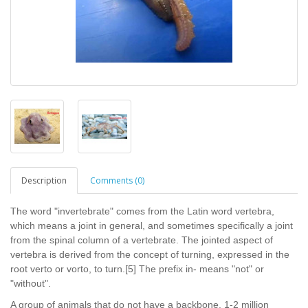
Description
Comments (0)
The word "invertebrate" comes from the Latin word vertebra,
which means a joint in general, and sometimes specifically a joint
from the spinal column of a vertebrate. The jointed aspect of
vertebra is derived from the concept of turning, expressed in the
root verto or vorto, to turn.[5] The prefix in- means "not" or
"without".
A group of animals that do not have a backbone. 1-2 million