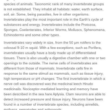
species of animals. Taxonomic rank of many invertebrate groups
is not established. They inhabit all habitats: water, earth surface,
soil, air. Some, being parasites, live in other organisms.
Invertebrates play the most important role in the Earth's cycle of
substances and energy. Invertebrates include the Protozoa,
Sponges, Coelenterates, Inferior Worms, Molluscs, Sphenomena,
Echinoderms and some other types.
Invertebrates vary widely in size, from the 50 µm rotifers to the
colossal 9-10 m squid. With a few exceptions, such as Porifera,
invertebrates usually have a body made up of differentiated
tissues. There is also usually a digestive chamber with one or two
openings to the outside. The nerve cells of invertebrates are
different from those of mammals. Invertebrate cells fire in
response to the same stimuli as mammals, such as tissue injury,
high temperature or pH changes. The first invertebrate in which a
nerve cell was discovered was the medicinal leech Hirudo
medicinalis. Nociceptor-mediated learning and memory have
been described in the sea hare Aplysia. Clam neurons are able to
detect increased pressure and tissue injury. Neurons have been
found in a number of invertebrate species, including annelids,
molluscs, nematodes and arthropods.