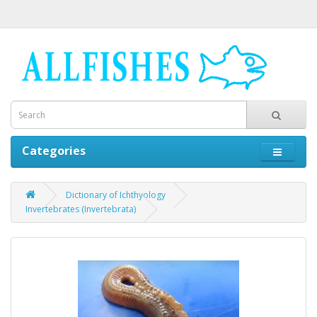
Categories
Dictionary of Ichthyology
Invertebrates (Invertebrata)