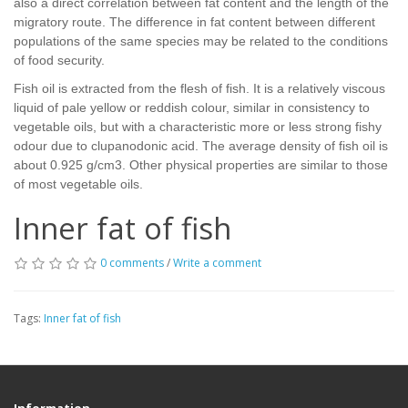
also a direct correlation between fat content and the length of the
migratory route. The difference in fat content between different
populations of the same species may be related to the conditions
of food security.
Fish oil is extracted from the flesh of fish. It is a relatively viscous
liquid of pale yellow or reddish colour, similar in consistency to
vegetable oils, but with a characteristic more or less strong fishy
odour due to clupanodonic acid. The average density of fish oil is
about 0.925 g/cm3. Other physical properties are similar to those
of most vegetable oils.
Inner fat of fish
0 comments
/
Write a comment
Tags:
Inner fat of fish