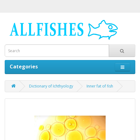
Categories
Dictionary of Ichthyology
Inner fat of fish