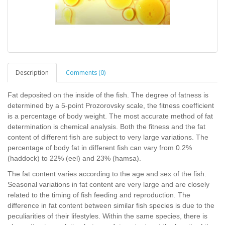
Description
Comments (0)
Fat deposited on the inside of the fish. The degree of fatness is
determined by a 5-point Prozorovsky scale, the fitness coefficient
is a percentage of body weight. The most accurate method of fat
determination is chemical analysis. Both the fitness and the fat
content of different fish are subject to very large variations. The
percentage of body fat in different fish can vary from 0.2%
(haddock) to 22% (eel) and 23% (hamsa).
The fat content varies according to the age and sex of the fish.
Seasonal variations in fat content are very large and are closely
related to the timing of fish feeding and reproduction. The
difference in fat content between similar fish species is due to the
peculiarities of their lifestyles. Within the same species, there is