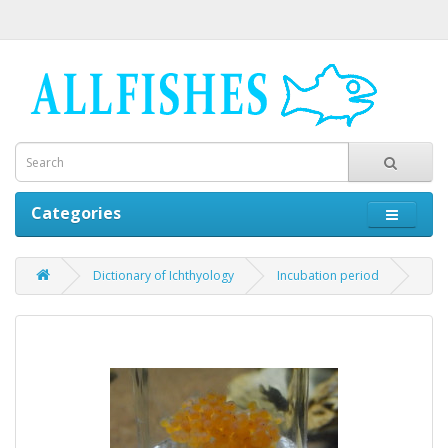
Categories
Dictionary of Ichthyology
Incubation period