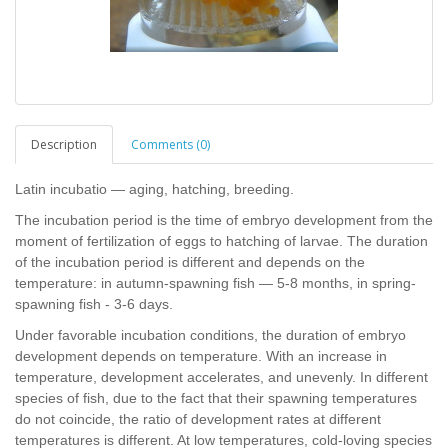
Description
Comments (0)
Latin incubatio — aging, hatching, breeding.
The incubation period is the time of embryo development from the
moment of fertilization of eggs to hatching of larvae. The duration
of the incubation period is different and depends on the
temperature: in autumn-spawning fish — 5-8 months, in spring-
spawning fish - 3-6 days.
Under favorable incubation conditions, the duration of embryo
development depends on temperature. With an increase in
temperature, development accelerates, and unevenly. In different
species of fish, due to the fact that their spawning temperatures
do not coincide, the ratio of development rates at different
temperatures is different. At low temperatures, cold-loving species