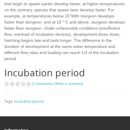
that begin to spawn earlier develop faster, at higher temperatures,
on the contrary, species that spawn later develop faster. For
example, at temperatures below 15°With sturgeon develops
faster than sturgeon, and at 18 ° C and above, sturgeon develops
faster than sturgeon. Under unfavorable conditions (insufficient
flow, overload of incubation devices), development slows down,
hatching begins late and lasts longer. The difference in the
duration of development at the same water temperature and
different flow rates and loading can reach 1/3 of the incubation
period.
Incubation period
0 comments
/
Write a comment
Tags:
incubation period