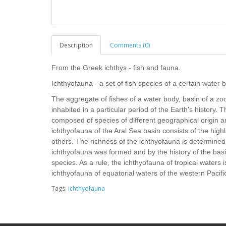
Description
Comments (0)
From the Greek ichthys - fish and fauna.
Ichthyofauna - a set of fish species of a certain water bo
The aggregate of fishes of a water body, basin of a zoo
inhabited in a particular period of the Earth's history. 
composed of species of different geographical origin 
ichthyofauna of the Aral Sea basin consists of the hi
others. The richness of the ichthyofauna is determined
ichthyofauna was formed and by the history of the basin,
species. As a rule, the ichthyofauna of tropical waters i
ichthyofauna of equatorial waters of the western Pacifi
Tags:
ichthyofauna