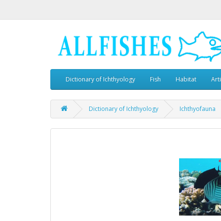
Dictionary of Ichthyology
Fish
Habitat
Art
Dictionary of Ichthyology
Ichthyofauna