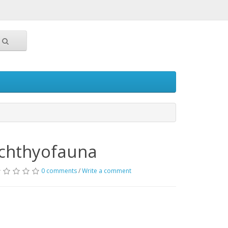
Ichthyofauna
0 comments
/
Write a comment