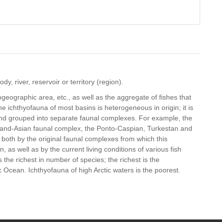
dy, river, reservoir or territory (region).
geographic area, etc., as well as the aggregate of fishes that
The ichthyofauna of most basins is heterogeneous in origin; it is
and grouped into separate faunal complexes. For example, the
ghland-Asian faunal complex, the Ponto-Caspian, Turkestan and
 both by the original faunal complexes from which this
 as well as by the current living conditions of various fish
s the richest in number of species; the richest is the
c Ocean. Ichthyofauna of high Arctic waters is the poorest.