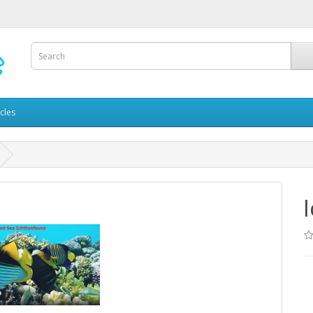
icles