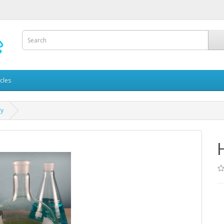
icles
ry