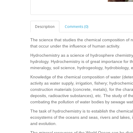
Description
Comments (0)
The science that studies the chemical composition of n
that occur under the influence of human activity.
Hydrochemistry as a science of hydrosphere chemistry 
hydrology. Hydrochemistry is of great importance for 
mineralogy, soil science, hydrogeology, hydrobiology, 
Knowledge of the chemical composition of water (determi
activity as water supply, irrigation, fishery; hydrochemi
construction materials (concrete, metals), for the charac
deposits, radioactive substances), etc. The study of t
combating the pollution of water bodies by sewage wat
The task of hydrochemistry is to establish the chemica
ecosystems of the oceans and seas, rivers and lakes, 
and evolution.
The mineral resources of the World Ocean can be divided