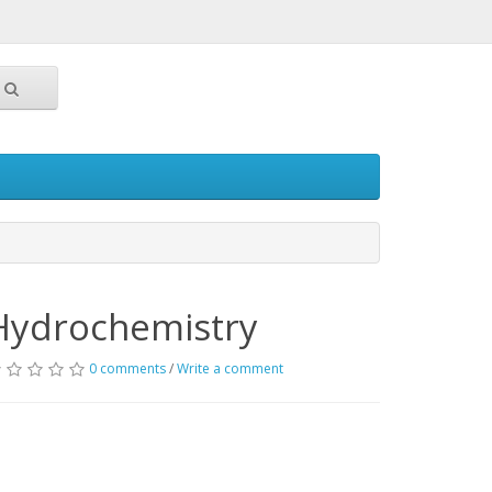
Hydrochemistry
0 comments
/
Write a comment