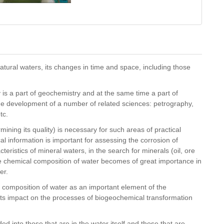
atural waters, its changes in time and space, including those
is a part of geochemistry and at the same time a part of
the development of a number of related sciences: petrography,
etc.
ning its quality) is necessary for such areas of practical
cal information is important for assessing the corrosion of
teristics of mineral waters, in the search for minerals (oil, ore
he chemical composition of water becomes of great importance in
er.
l composition of water as an important element of the
its impact on the processes of biogeochemical transformation
 into those that are in the water itself and those that are