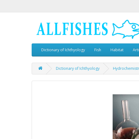
Dictionary of Ichthyology
Fish
Habitat
Art
Dictionary of Ichthyology
Hydrochemist