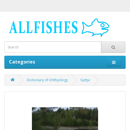
Categories
Dictionary of Ichthyology
Gyttja