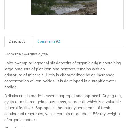
Description
Comments (0)
From the Swedish gyttja.
Lake-swamp or lagoonal silt deposits of organic origin containing
large amounts of plankton and benthos remains with an
admixture of minerals. Hittia is characterized by an increased
concentration of iron oxides. It is developed in eutrophic water
bodies.
A distinction is made between sapropel and saprocoll. Drying out,
gyttja turns into a gelatinous mass, saprocoll, which is a valuable
mineral fertilizer. Sapropel is the muddy sediments of fresh
continental reservoirs, which contain more than 15% (by weight)
of organic matter.