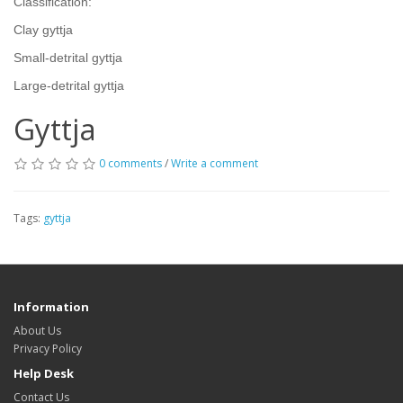
Classification:
Clay gyttja
Small-detrital gyttja
Large-detrital gyttja
Gyttja
0 comments
/
Write a comment
Tags:
gyttja
Information
About Us
Privacy Policy
Help Desk
Contact Us