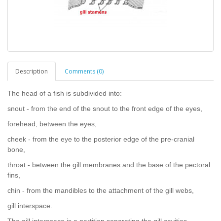
Description
Comments (0)
The head of a fish is subdivided into:
snout - from the end of the snout to the front edge of the eyes,
forehead, between the eyes,
cheek - from the eye to the posterior edge of the pre-cranial
bone,
throat - between the gill membranes and the base of the pectoral
fins,
chin - from the mandibles to the attachment of the gill webs,
gill interspace.