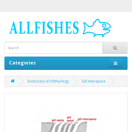
Categories
Dictionary of Ichthyology
Gill interspace