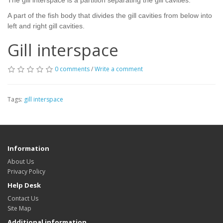
The gill interspace is a partition separating the gill cavities.
A part of the fish body that divides the gill cavities from below into
left and right gill cavities.
Gill interspace
0 comments
/
Write a comment
Tags:
gill interspace
Information
About Us
Privacy Policy
Help Desk
Contact Us
Site Map
Additional information