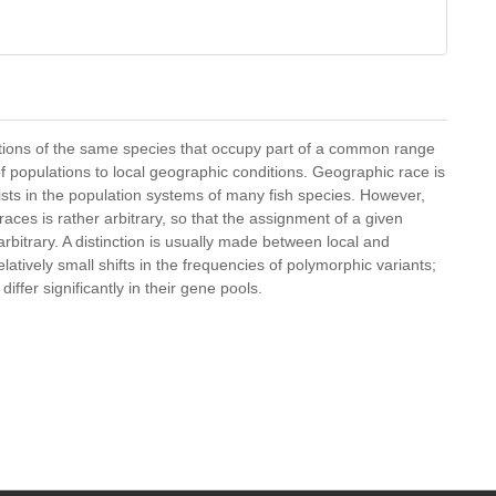
ations of the same species that occupy part of a common range
f populations to local geographic conditions. Geographic race is
xists in the population systems of many fish species. However,
ces is rather arbitrary, so that the assignment of a given
rbitrary. A distinction is usually made between local and
atively small shifts in the frequencies of polymorphic variants;
differ significantly in their gene pools.