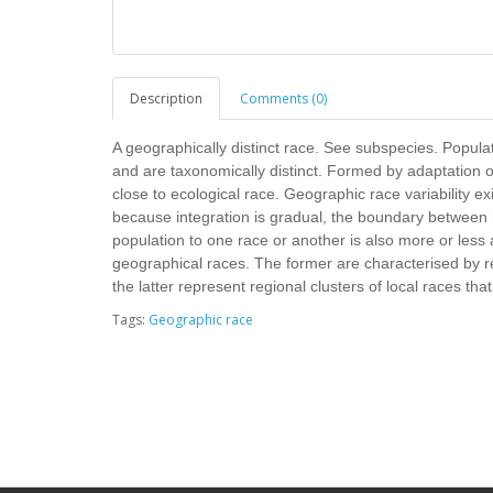
Description
Comments (0)
A geographically distinct race. See subspecies. Popul
and are taxonomically distinct. Formed by adaptation o
close to ecological race. Geographic race variability e
because integration is gradual, the boundary between ra
population to one race or another is also more or less a
geographical races. The former are characterised by rel
the latter represent regional clusters of local races that 
Tags:
Geographic race