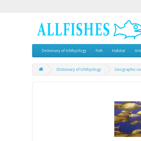
Dictionary of Ichthyology
Fish
Habitat
Art
Dictionary of Ichthyology
Geographic ra