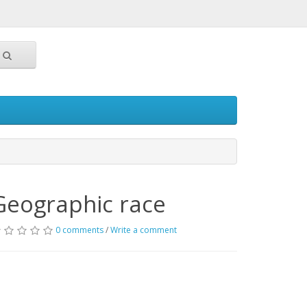
Geographic race
0 comments
/
Write a comment