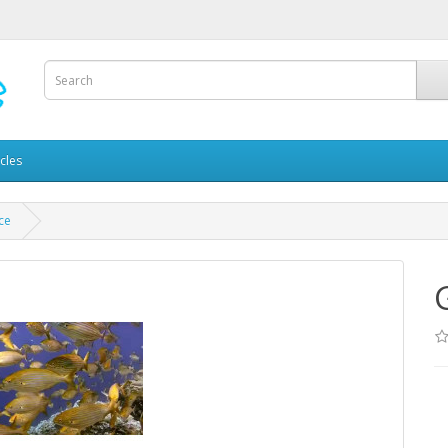
icles
ce