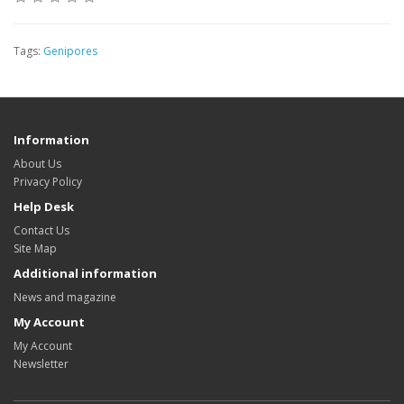
Tags:
Genipores
Information
About Us
Privacy Policy
Help Desk
Contact Us
Site Map
Additional information
News and magazine
My Account
My Account
Newsletter