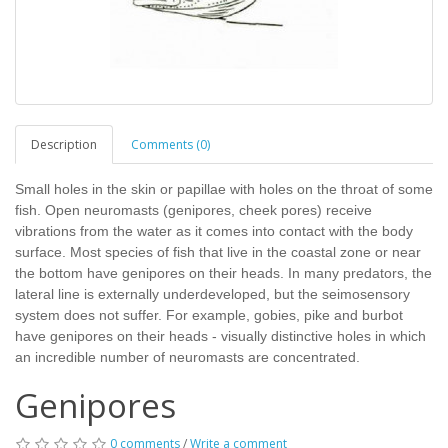
Description
Comments (0)
Small holes in the skin or papillae with holes on the throat of some
fish. Open neuromasts (genipores, cheek pores) receive
vibrations from the water as it comes into contact with the body
surface. Most species of fish that live in the coastal zone or near
the bottom have genipores on their heads. In many predators, the
lateral line is externally underdeveloped, but the seimosensory
system does not suffer. For example, gobies, pike and burbot
have genipores on their heads - visually distinctive holes in which
an incredible number of neuromasts are concentrated.
Genipores
0 comments
/
Write a comment