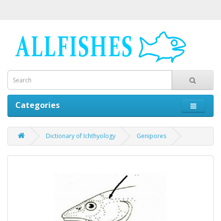
Categories
Dictionary of Ichthyology
Genipores