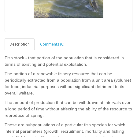
Description
Comments (0)
Fish stock - that portion of the population that is considered in
terms of existing and potential exploitation.
The portion of a renewable fishery resource that can be
periodically extracted from a population from a unit area (volume)
for food, industrial purposes without significant detriment to its
overall welfare.
The amount of production that can be withdrawn at intervals over
a long period of time without affecting the ability of the resource to
reproduce offspring.
These are subpopulations of a particular fish species for which
internal parameters (growth, recruitment, mortality and fishing