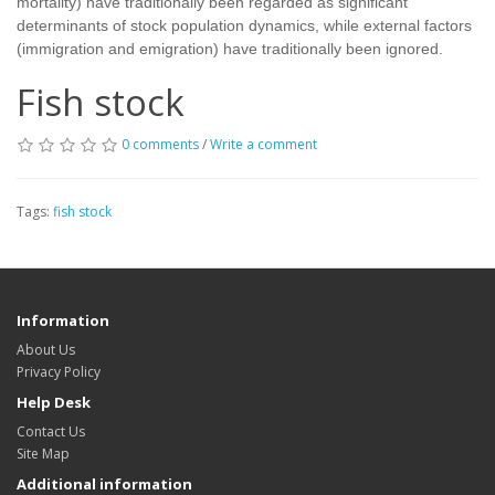
mortality) have traditionally been regarded as significant
determinants of stock population dynamics, while external factors
(immigration and emigration) have traditionally been ignored.
Fish stock
0 comments
/
Write a comment
Tags:
fish stock
Information
About Us
Privacy Policy
Help Desk
Contact Us
Site Map
Additional information