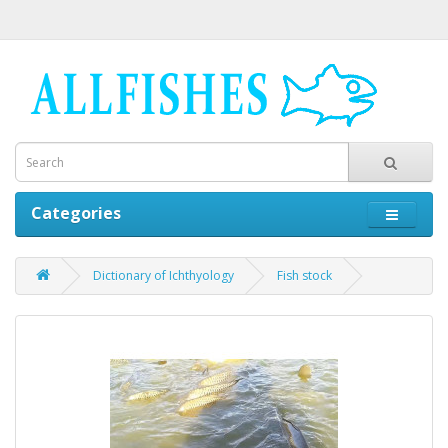
Categories
Dictionary of Ichthyology
Fish stock