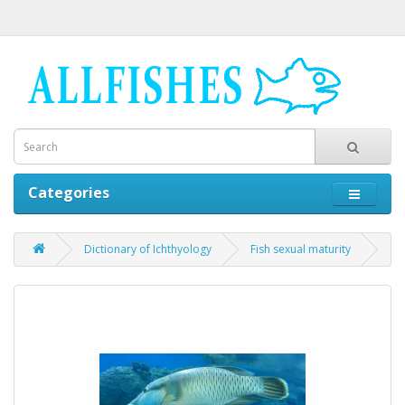
Categories
Dictionary of Ichthyology
Fish sexual maturity