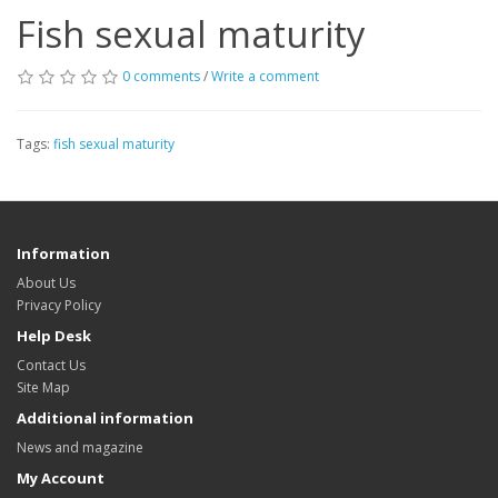
Fish sexual maturity
0 comments
/
Write a comment
Tags:
fish sexual maturity
Information
About Us
Privacy Policy
Help Desk
Contact Us
Site Map
Additional information
News and magazine
My Account