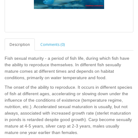
Description
Comments (0)
Fish sexual maturity - a period of fish life, during which fish have
the ability to reproduce themselves. In different fish sexually
mature comes at different times and depends on habitat
conditions, primarily on water temperature and food.
The onset of the ability to reproduce. It occurs in different species
of fish at different ages, accelerating or slowing down under the
influence of the conditions of existence (temperature regime,
nutrition, etc.). Accelerated sexual maturation is usually, but not
always, associated with increased growth rate (sterlet maturation
in ponds is retarded despite good growth). Carp become sexually
mature at 4-5 years, silver carp at 2-3 years, males usually
mature one year earlier than females.