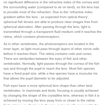
no significant difference in the refractive index of the cornea and
the surrounding water (compared to air on land), so the lens has
to provide most of the refraction. Due to the 'refractive index
gradient within the lens - as expected from optical theory',
spherical fish lenses are able to produce clear images free from
spherical aberration. After passing through the lens, light is
transmitted through a transparent fluid medium until it reaches the
retina, which contains photoreceptors.
As in other vertebrates, the photoreceptors are located in the
inner layer, so light must pass through layers of other nerve cells
before it reaches them. The retina contains rods and cones.
There are similarities between the eyes of fish and other
vertebrates. Normally, light passes through the cornea of the fish
eye and through the pupil to reach the lens. Most fish species
have a fixed pupil size, while a few species have a muscular iris
that allows the pupil diameter to be adjusted.
Fish eyes have a more spherical lens shape than other land
vertebrates. In mammals and birds, focusing is usually achieved
by changing the shape of the crystalline lens, whereas in fish it is
achieved by moving the lens away from or closer to the retina.