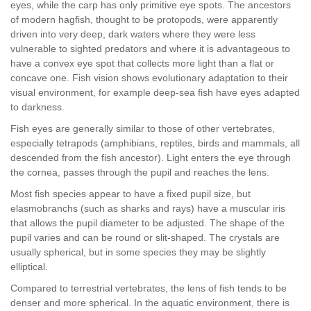
eyes, while the carp has only primitive eye spots. The ancestors
of modern hagfish, thought to be protopods, were apparently
driven into very deep, dark waters where they were less
vulnerable to sighted predators and where it is advantageous to
have a convex eye spot that collects more light than a flat or
concave one. Fish vision shows evolutionary adaptation to their
visual environment, for example deep-sea fish have eyes adapted
to darkness.
Fish eyes are generally similar to those of other vertebrates,
especially tetrapods (amphibians, reptiles, birds and mammals, all
descended from the fish ancestor). Light enters the eye through
the cornea, passes through the pupil and reaches the lens.
Most fish species appear to have a fixed pupil size, but
elasmobranchs (such as sharks and rays) have a muscular iris
that allows the pupil diameter to be adjusted. The shape of the
pupil varies and can be round or slit-shaped. The crystals are
usually spherical, but in some species they may be slightly
elliptical.
Compared to terrestrial vertebrates, the lens of fish tends to be
denser and more spherical. In the aquatic environment, there is