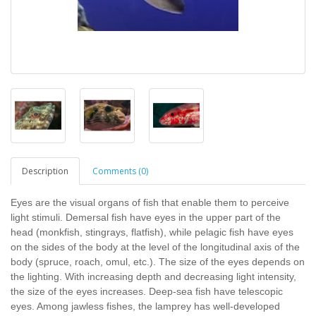
Description
Comments (0)
Eyes are the visual organs of fish that enable them to perceive
light stimuli. Demersal fish have eyes in the upper part of the
head (monkfish, stingrays, flatfish), while pelagic fish have eyes
on the sides of the body at the level of the longitudinal axis of the
body (spruce, roach, omul, etc.). The size of the eyes depends on
the lighting. With increasing depth and decreasing light intensity,
the size of the eyes increases. Deep-sea fish have telescopic
eyes. Among jawless fishes, the lamprey has well-developed