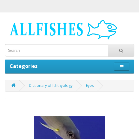
Categories
Dictionary of Ichthyology
Eyes