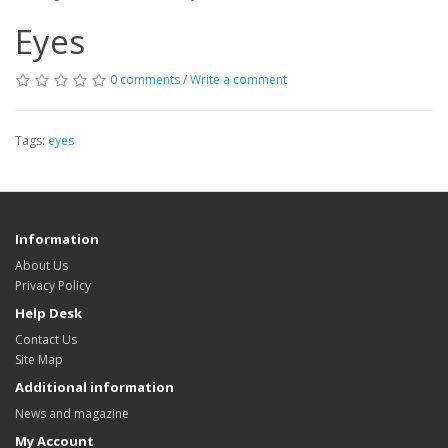
Eyes
0 comments
/
Write a comment
Tags:
eyes
Information
About Us
Privacy Policy
Help Desk
Contact Us
Site Map
Additional information
News and magazine
My Account