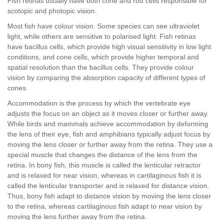
Fish retinas usually have both cone and rod cells responsible for
scotopic and photopic vision.
Most fish have colour vision. Some species can see ultraviolet
light, while others are sensitive to polarised light. Fish retinas
have bacillus cells, which provide high visual sensitivity in low light
conditions, and cone cells, which provide higher temporal and
spatial resolution than the bacillus cells. They provide colour
vision by comparing the absorption capacity of different types of
cones.
Accommodation is the process by which the vertebrate eye
adjusts the focus on an object as it moves closer or further away.
While birds and mammals achieve accommodation by deforming
the lens of their eye, fish and amphibians typically adjust focus by
moving the lens closer or further away from the retina. They use a
special muscle that changes the distance of the lens from the
retina. In bony fish, this muscle is called the lenticular retractor
and is relaxed for near vision, whereas in cartilaginous fish it is
called the lenticular transporter and is relaxed for distance vision.
Thus, bony fish adapt to distance vision by moving the lens closer
to the retina, whereas cartilaginous fish adapt to near vision by
moving the lens further away from the retina.