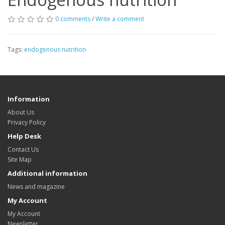
0 comments
/
Write a comment
Tags:
endogenous nutrition
Information
About Us
Privacy Policy
Help Desk
Contact Us
Site Map
Additional information
News and magazine
My Account
My Account
Newsletter