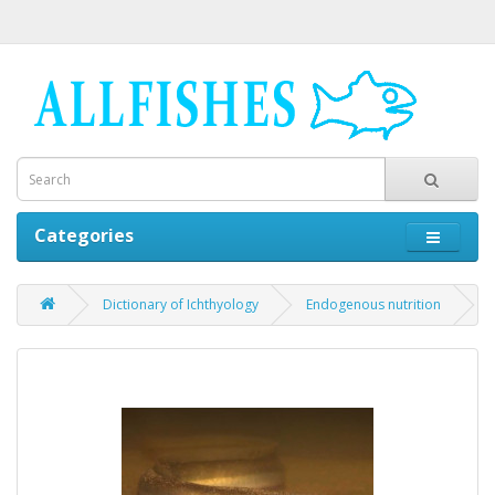
Categories
Dictionary of Ichthyology
Endogenous nutrition