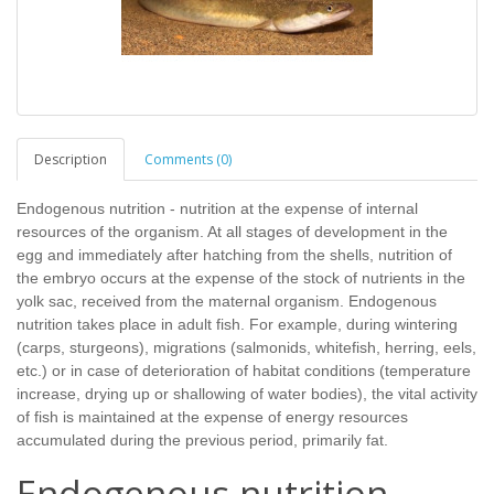
Description
Comments (0)
Endogenous nutrition - nutrition at the expense of internal
resources of the organism. At all stages of development in the
egg and immediately after hatching from the shells, nutrition of
the embryo occurs at the expense of the stock of nutrients in the
yolk sac, received from the maternal organism. Endogenous
nutrition takes place in adult fish. For example, during wintering
(carps, sturgeons), migrations (salmonids, whitefish, herring, eels,
etc.) or in case of deterioration of habitat conditions (temperature
increase, drying up or shallowing of water bodies), the vital activity
of fish is maintained at the expense of energy resources
accumulated during the previous period, primarily fat.
Endogenous nutrition