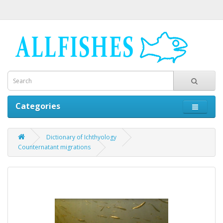
Categories
Dictionary of Ichthyology
Counternatant migrations