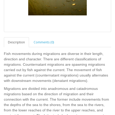
Description
Comments (0)
Fish movements during migrations are diverse in their length,
direction and character. There are different classifications of
migrations. Counternatant migrations are spawning migrations
carried out by fish against the current. The movement of fish
against the current (counternatant migrations) usually alternates
with downstream movements (denatant migrations).
Migrations are divided into anadromous and catadromous
migrations based on the direction of migration and their
connection with the current. The former include movements from
the depths of the sea to the shores, from the sea to the rivers,
from the lower reaches of the river to the upper reaches, and