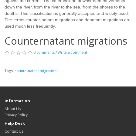
against the current. The latter include downstream movements
down the river, from the river to the sea, from the shores to the
depths. This classification is generally accepted and widely used.
The terms counter-natant migrations and denatant migrations are
used much less frequently.
Counternatant migrations
0 comments
/
Write a comment
Tags:
counternatant migrations
Information
About Us
Privacy Policy
Help Desk
Contact Us