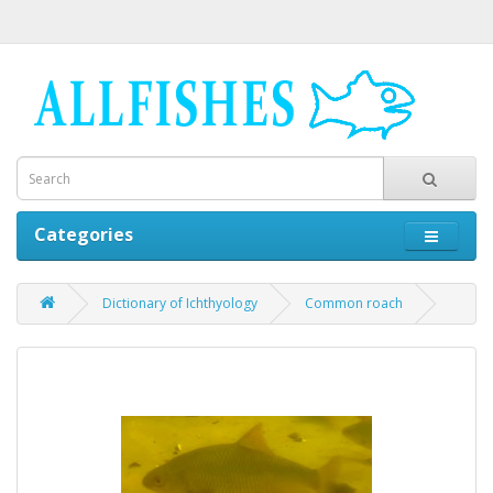
Categories
Dictionary of Ichthyology
Common roach