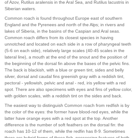
of Azov, Rutilus aralensis in the Aral Sea, and Rutilus lacustris in
Siberian waters.
Common roach is found throughout Europe east of southern
England and the Pyrenees and north of the Alps; in rivers and
lakes of Siberia, in the basins of the Caspian and Aral seas.
Common roach differs from its closest species in having
unnotched and located on each side in a row of pharyngeal teeth
(5-6 on each side), relatively large scales (40-45 scales in the
lateral line), a mouth at the end of the snout and the position of
the beginning of the dorsal fin above the bases of the pelvic fins.
The back is blackish, with a blue or green tint, sides and belly
silver, dorsal and caudal fins greenish gray with a reddish tint,
pectoral - yellowish, pelvic and anal - red, iris yellow with a red
spot. There are also specimens with eyes and fins of yellow color,
with golden scales, with a reddish tint on the sides and back.
The easiest way to distinguish Common roach from redfish is by
the color of the eyes: the former have blood-red eyes, while the
latter have orange eyes with a red spot at the top. Another
difference is the number of soft feathers on the dorsal fin: the
roach has 10-12 of them, while the redfin has 8-9. Sometimes
there are hybrid forms of these fish, possessing features of both