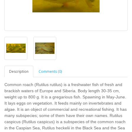
Description
Comments (0)
Common roach (Rutilus rutilus) is a freshwater fish of fresh and
brackish waters of Europe and Siberia. Body length 30-35 cm,
weight up to 800 g. It is a gregarious fish. Spawning in May-June.
It lays eggs on vegetation. It feeds mainly on invertebrates and
algae. It is an object of commercial and recreational fishing. It has
many subspecies; some of them have their own names. Rutilus
caspicus (Rutilus caspicus) is a subspecies of the common roach
in the Caspian Sea, Rutilus heckelii in the Black Sea and the Sea