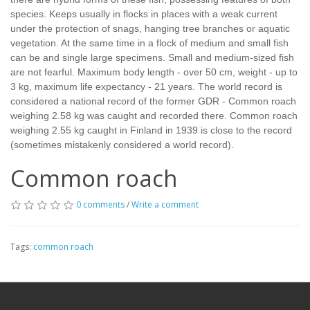
species. Keeps usually in flocks in places with a weak current
under the protection of snags, hanging tree branches or aquatic
vegetation. At the same time in a flock of medium and small fish
can be and single large specimens. Small and medium-sized fish
are not fearful. Maximum body length - over 50 cm, weight - up to
3 kg, maximum life expectancy - 21 years. The world record is
considered a national record of the former GDR - Common roach
weighing 2.58 kg was caught and recorded there. Common roach
weighing 2.55 kg caught in Finland in 1939 is close to the record
(sometimes mistakenly considered a world record).
Common roach
0 comments
/
Write a comment
Tags:
common roach