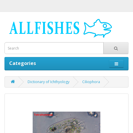
Categories
Dictionary of Ichthyology
Ciliophora