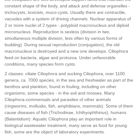
constant shape of the body, and attack and defense organelles -
trichocysts, toxicists, muco-cysts. Usually there are contractile,
vacuoles with a system of driving channels. Nuclear apparatus of
2 or more nuclei of 2 types - polyploid macronucleus and diploid
micronucleus. Reproduction is sexless (division in two,
simultaneous multiple division, less often by various forms of
budding). During sexual reproduction (conjugation), the old
macronucleus is destroyed and a new one develops. Ciliophora
feed on bacteria, algae and protozoa. Under unfavorable
conditions, many species form cysts.
2 classes: ciliate Ciliophora and sucking Ciliophora, over 1100
genera, ca. 7000 species, in the sea and freshwater as part of the
benthos and plankton, found in fouling, including on other
organisms, some species - in the soil and mosses. Many
Ciliophora-commensals and parasites of other animals
(ringworms, mollusks, fish, amphibians, mammals). Some of them
cause diseases of fish (Trichodinae, Ichthyophthirius), humans
(Balantidium). Aquatic Ciliophora play an important role in
biological wastewater treatment, many serve as food for young
fish, some are the object of laboratory experiments.