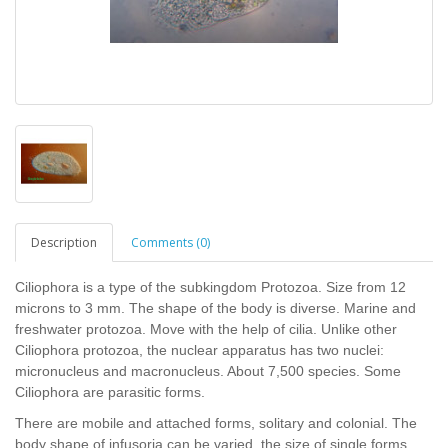
Description
Comments (0)
Ciliophora is a type of the subkingdom Protozoa. Size from 12
microns to 3 mm. The shape of the body is diverse. Marine and
freshwater protozoa. Move with the help of cilia. Unlike other
Ciliophora protozoa, the nuclear apparatus has two nuclei:
micronucleus and macronucleus. About 7,500 species. Some
Ciliophora are parasitic forms.
There are mobile and attached forms, solitary and colonial. The
body shape of infusoria can be varied, the size of single forms