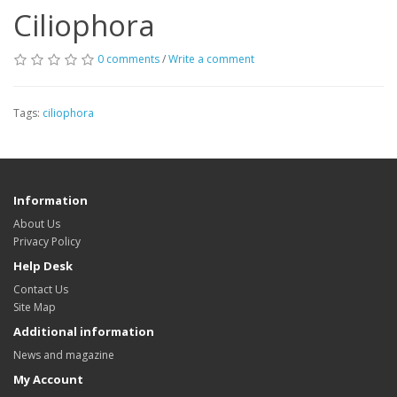
Ciliophora
0 comments
/
Write a comment
Tags:
ciliophora
Information
About Us
Privacy Policy
Help Desk
Contact Us
Site Map
Additional information
News and magazine
My Account