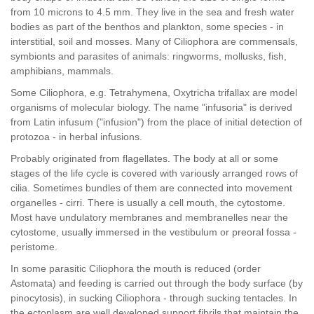
from 10 microns to 4.5 mm. They live in the sea and fresh water
bodies as part of the benthos and plankton, some species - in
interstitial, soil and mosses. Many of Ciliophora are commensals,
symbionts and parasites of animals: ringworms, mollusks, fish,
amphibians, mammals.
Some Ciliophora, e.g. Tetrahymena, Oxytricha trifallax are model
organisms of molecular biology. The name "infusoria" is derived
from Latin infusum ("infusion") from the place of initial detection of
protozoa - in herbal infusions.
Probably originated from flagellates. The body at all or some
stages of the life cycle is covered with variously arranged rows of
cilia. Sometimes bundles of them are connected into movement
organelles - cirri. There is usually a cell mouth, the cytostome.
Most have undulatory membranes and membranelles near the
cytostome, usually immersed in the vestibulum or preoral fossa -
peristome.
In some parasitic Ciliophora the mouth is reduced (order
Astomata) and feeding is carried out through the body surface (by
pinocytosis), in sucking Ciliophora - through sucking tentacles. In
the ectoplasm are well developed support fibrils that maintain the