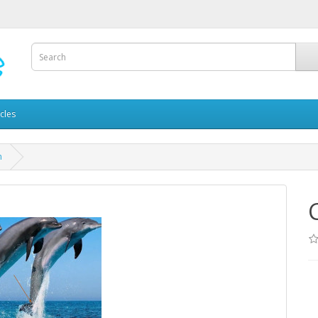
icles
n