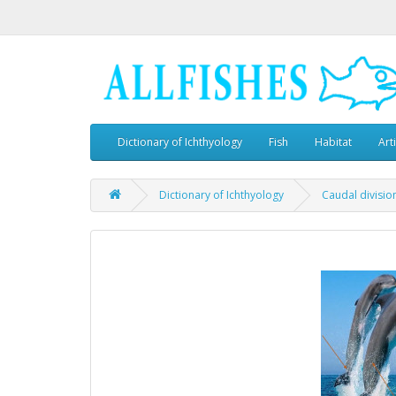
Dictionary of Ichthyology
Fish
Habitat
Art
Dictionary of Ichthyology
Caudal divisio