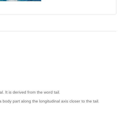
. It is derived from the word tail.
body part along the longitudinal axis closer to the tail.