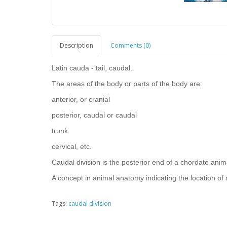
Description
Comments (0)
Latin cauda - tail, caudal.
The areas of the body or parts of the body are:
anterior, or cranial
posterior, caudal or caudal
trunk
cervical, etc.
Caudal division is the posterior end of a chordate animal
A concept in animal anatomy indicating the location of a 
Tags:
caudal division