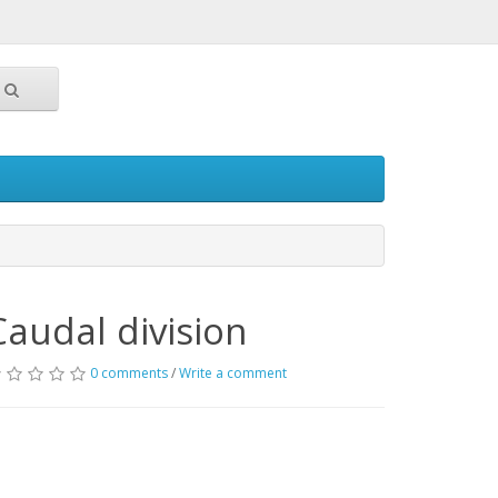
Caudal division
0 comments
/
Write a comment