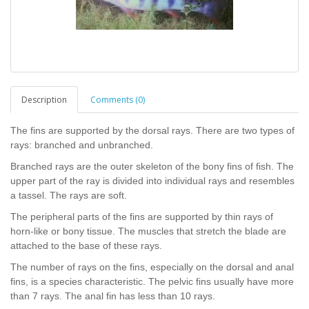
Description
Comments (0)
The fins are supported by the dorsal rays. There are two types of
rays: branched and unbranched.
Branched rays are the outer skeleton of the bony fins of fish. The
upper part of the ray is divided into individual rays and resembles
a tassel. The rays are soft.
The peripheral parts of the fins are supported by thin rays of
horn-like or bony tissue. The muscles that stretch the blade are
attached to the base of these rays.
The number of rays on the fins, especially on the dorsal and anal
fins, is a species characteristic. The pelvic fins usually have more
than 7 rays. The anal fin has less than 10 rays.