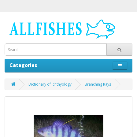
Categories
Dictionary of Ichthyology
Branching Rays