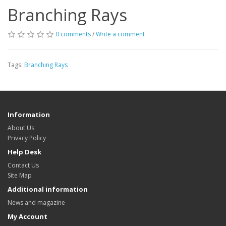
Branching Rays
0 comments
/
Write a comment
Tags:
Branching Rays
Information
About Us
Privacy Policy
Help Desk
Contact Us
Site Map
Additional information
News and magazine
My Account