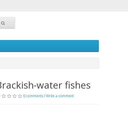
Brackish-water fishes
0 comments
/
Write a comment