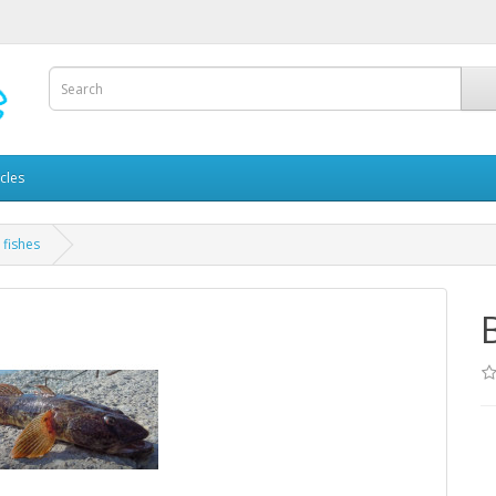
icles
 fishes