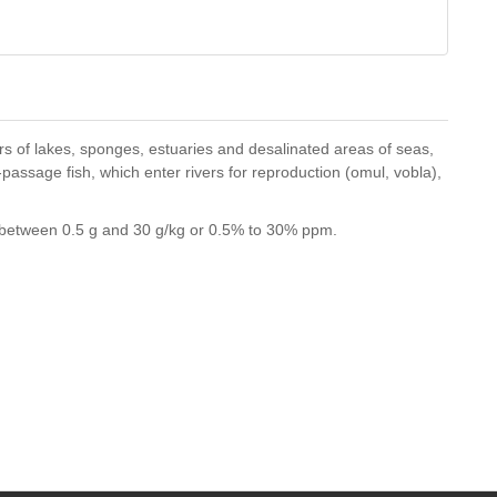
ters of lakes, sponges, estuaries and desalinated areas of seas,
passage fish, which enter rivers for reproduction (omul, vobla),
es between 0.5 g and 30 g/kg or 0.5% to 30% ppm.