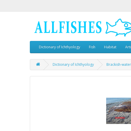
Dictionary of Ichthyology
Fish
Habitat
Art
Dictionary of Ichthyology
Brackish-water