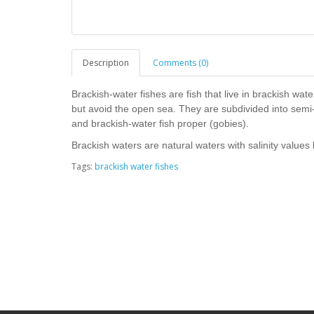
Description
Comments (0)
Brackish-water fishes are fish that live in brackish wa
but avoid the open sea. They are subdivided into semi-
and brackish-water fish proper (gobies).
Brackish waters are natural waters with salinity valu
Tags:
brackish water fishes