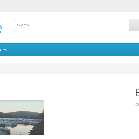
icles