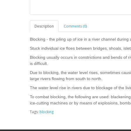
Description
Comments (0)
Blocking - the piling up of ice in a river channel during a
Stuck individual ice floes between bridges, shoals, islet
Blocking usually occurs in constrictions and bends of r
is difficult.
Due to blocking, the water level rises, sometimes caus
large rivers flowing from south to north.
The water level rise in rivers due to blockage of the liv
To combat blocking, the following are used: blackening 
ice-cutting machines or by means of explosions, bomba
Tags:
blocking