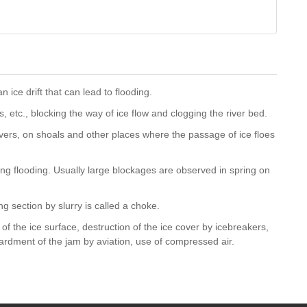
n ice drift that can lead to flooding.
s, etc., blocking the way of ice flow and clogging the river bed.
ivers, on shoals and other places where the passage of ice floes
ing flooding. Usually large blockages are observed in spring on
ing section by slurry is called a choke.
of the ice surface, destruction of the ice cover by icebreakers,
rdment of the jam by aviation, use of compressed air.