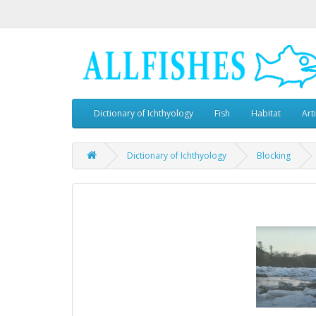
Dictionary of Ichthyology
Fish
Habitat
Art
Dictionary of Ichthyology
Blocking