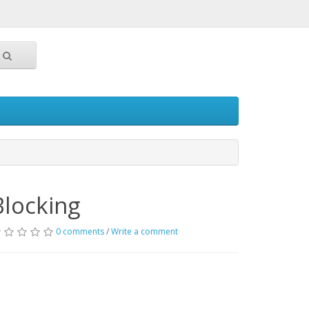
Blocking
0 comments
/
Write a comment