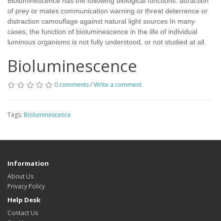
Bioluminescence has the following biological functions: attraction
of prey or mates communication warning or threat deterrence or
distraction camouflage against natural light sources In many
cases, the function of bioluminescence in the life of individual
luminous organisms is not fully understood, or not studied at all.
Bioluminescence
0 comments
/
Write a comment
Tags:
Bioluminescence
Information
About Us
Privacy Policy
Help Desk
Contact Us