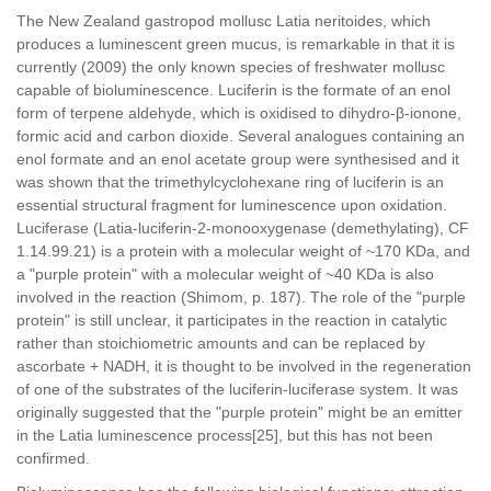
The New Zealand gastropod mollusc Latia neritoides, which
produces a luminescent green mucus, is remarkable in that it is
currently (2009) the only known species of freshwater mollusc
capable of bioluminescence. Luciferin is the formate of an enol
form of terpene aldehyde, which is oxidised to dihydro-β-ionone,
formic acid and carbon dioxide. Several analogues containing an
enol formate and an enol acetate group were synthesised and it
was shown that the trimethylcyclohexane ring of luciferin is an
essential structural fragment for luminescence upon oxidation.
Luciferase (Latia-luciferin-2-monooxygenase (demethylating), CF
1.14.99.21) is a protein with a molecular weight of ~170 KDa, and
a "purple protein" with a molecular weight of ~40 KDa is also
involved in the reaction (Shimom, p. 187). The role of the "purple
protein" is still unclear, it participates in the reaction in catalytic
rather than stoichiometric amounts and can be replaced by
ascorbate + NADH, it is thought to be involved in the regeneration
of one of the substrates of the luciferin-luciferase system. It was
originally suggested that the "purple protein" might be an emitter
in the Latia luminescence process[25], but this has not been
confirmed.