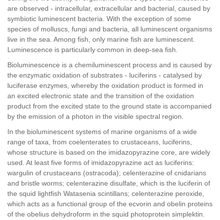
are observed - intracellular, extracellular and bacterial, caused by
symbiotic luminescent bacteria. With the exception of some
species of molluscs, fungi and bacteria, all luminescent organisms
live in the sea. Among fish, only marine fish are luminescent.
Luminescence is particularly common in deep-sea fish.
Bioluminescence is a chemiluminescent process and is caused by
the enzymatic oxidation of substrates - luciferins - catalysed by
luciferase enzymes, whereby the oxidation product is formed in
an excited electronic state and the transition of the oxidation
product from the excited state to the ground state is accompanied
by the emission of a photon in the visible spectral region.
In the bioluminescent systems of marine organisms of a wide
range of taxa, from coelenterates to crustaceans, luciferins,
whose structure is based on the imidazopyrazine core, are widely
used. At least five forms of imidazopyrazine act as luciferins:
wargulin of crustaceans (ostracoda); celenterazine of cnidarians
and bristle worms; celenterazine disulfate, which is the luciferin of
the squid lightfish Watasenia scintillans; celenterazine peroxide,
which acts as a functional group of the ecvorin and obelin proteins
of the obelius dehydroform in the squid photoprotein simplektin.