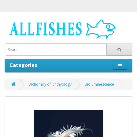
Categories
Dictionary of Ichthyology
Bioluminescence