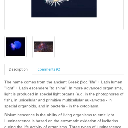
Description
Comments (0)
The name comes from the ancient Greek βίος "life" + Latin lumen
"light" + Latin escendere "to shine". In more advanced organisms,
light is produced in special light organs (e.g. in the photophores of
fish), in unicellular and primitive multicellular eukaryotes - in
special organoids, and in bacteria - in the cytoplasm.
Bioluminescence is the ability of living organisms to emit light.
Luminescence is based on the enzymatic oxidation of luciferins
during the life activity of organisms. Three types of luminescence