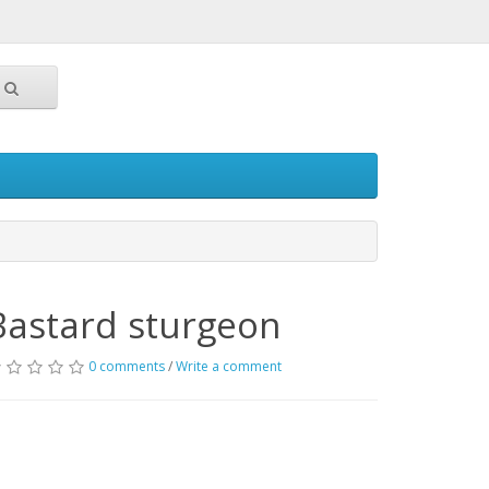
Bastard sturgeon
0 comments
/
Write a comment