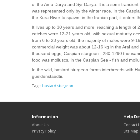
of the Amu Darya and Syr Darya. It is a semi-transient fi
was represented only by the winter race. In the Caspian
the Kura River to spawn; in the Iranian part, it enters t
It lives up to 30 years and more, reaching a length of 
catches were 12-21 years old, with sexual maturity occu
from 6 to 23 years old; the majority of males were 9-
commercial weight was about 12-16 kg in the Aral and 
thousand eggs, Caspian sturgeon - 280-1290 thousand
food was molluscs, in the Caspian Sea - fish and mollus
In the wild, bastard sturgeon forms interbreeds with H
gueldenstaedtii.
Tags:
bastard sturgeon
Information
Help De
About Us
Contact 
Privacy Policy
Site Map