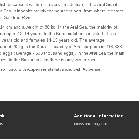
sh because it winters in rivers. In addition, in the Aral Sea it
 Sea, it inhabits mainly the southern part, from where it enters
he Sefidrud River.
214 cm and a weight of 80 kg. In the Aral Sea, the majority of
rring at 12-14 years. In the Kura, catches consisted of fish
16 years old and females 14-19 years old. The average
about 20 kg in the Kura. Fecundity of Aral sturgeon is 216-388
 eggs (average - 593 thousand eggs). In the Aral Sea the main
cs. In the Balkhash lake there is only winter race.
uso huso, with Acipenser stellatus and with Acipenser
sk
Additional information
Us
News and magazine