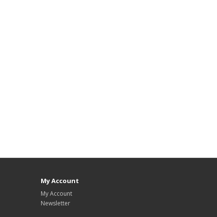
My Account
My Account
Newsletter