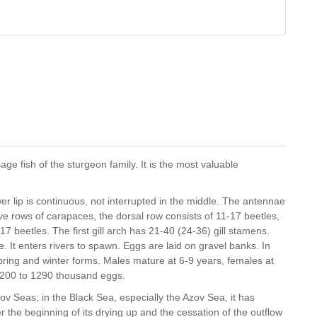
ge fish of the sturgeon family. It is the most valuable
er lip is continuous, not interrupted in the middle. The antennae
five rows of carapaces, the dorsal row consists of 11-17 beetles,
7 beetles. The first gill arch has 21-40 (24-36) gill stamens.
 It enters rivers to spawn. Eggs are laid on gravel banks. In
ring and winter forms. Males mature at 6-9 years, females at
 200 to 1290 thousand eggs.
ov Seas; in the Black Sea, especially the Azov Sea, it has
r the beginning of its drying up and the cessation of the outflow