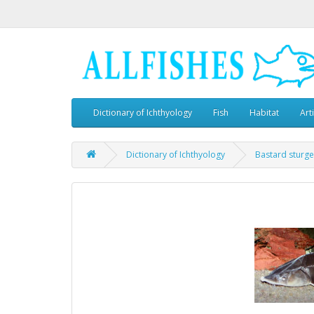
Dictionary of Ichthyology
Fish
Habitat
Art
Dictionary of Ichthyology
Bastard sturg