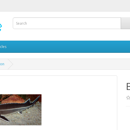
icles
eon