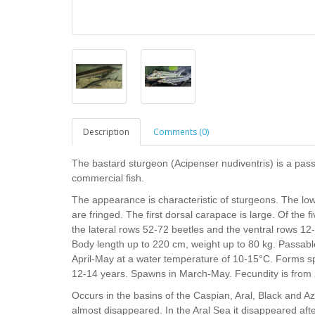
Description
Comments (0)
The bastard sturgeon (Acipenser nudiventris) is a passa
commercial fish.
The appearance is characteristic of sturgeons. The low
are fringed. The first dorsal carapace is large. Of the 
the lateral rows 52-72 beetles and the ventral rows 12-1
Body length up to 220 cm, weight up to 80 kg. Passable.
April-May at a water temperature of 10-15°C. Forms sp
12-14 years. Spawns in March-May. Fecundity is from
Occurs in the basins of the Caspian, Aral, Black and Az
almost disappeared. In the Aral Sea it disappeared afte