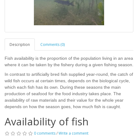
Description
Comments (0)
Fish availability is the proportion of the population living in an area
where it can be taken by the fishery during a given fishing season.
In contrast to artificially bred fish supplied year-round, the catch of
wild fish occurs at certain times, depends on the biological cycle,
which each fish has its own. During these seasons the main
production of seafood for the food industry takes place. The
availability of raw materials and their value for the whole year
depends on how the season goes, how much fish is caught.
Availability of fish
0 comments
/
Write a comment