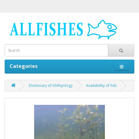
Categories
Dictionary of Ichthyology
Availability of fish