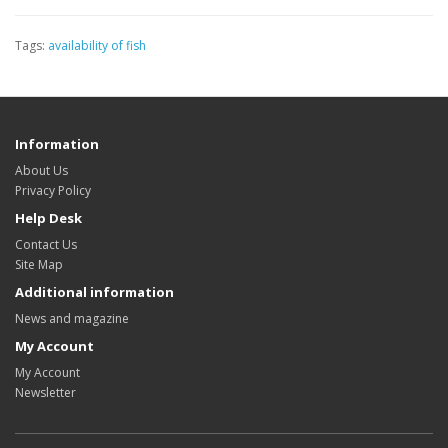
Tags:
availability of fish
Information
About Us
Privacy Policy
Help Desk
Contact Us
Site Map
Additional information
News and magazine
My Account
My Account
Newsletter