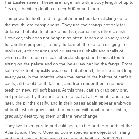
Far Eastern seas. These are large fish with a body length of up to
1.5 m, inhabiting depths of over 500 m and more.
The powerful teeth and fangs of Anarhichadidae, sticking out of
the mouth, are conspicuous. They use their fangs not only for
defense, but also to attack other fish, sometimes other catfish.
However, this does not happen so often, fangs are usually used
for another purpose, namely, to tear off the bottom clinging to it
mollusks, echinoderms and crustaceans, shells and shells of
which catfish crush or tear tubercle-shaped and conical teeth
sitting on the palate and on the lower jaw behind the fangs. From
such work teeth quickly wear out, but after all, their life is not long:
every year, in the months when the water in the habitat of catfish
cools, all the old teeth fall out, and from under them rise new
teeth on new, still soft bases. At this time, catfish grab only prey
not protected by the shell, or do not eat at all. A month and a half
later, the plinths ossify, and in their bases again appear embryos
of teeth, which grow inside the merged with each other plinths,
gradually destroying them until the new change.
They live in temperate and cold seas, in the northern parts of the
Atlantic and Pacific Oceans. Some species are objects of fishing
and sport fishing. Stay close to shore at depths of 300-1700