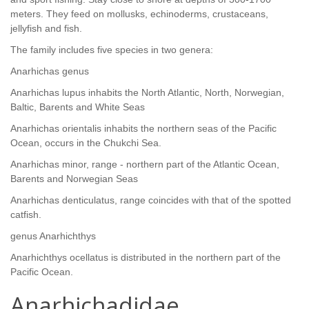
meters. They feed on mollusks, echinoderms, crustaceans,
jellyfish and fish.
The family includes five species in two genera:
Anarhichas genus
Anarhichas lupus inhabits the North Atlantic, North, Norwegian,
Baltic, Barents and White Seas
Anarhichas orientalis inhabits the northern seas of the Pacific
Ocean, occurs in the Chukchi Sea.
Anarhichas minor, range - northern part of the Atlantic Ocean,
Barents and Norwegian Seas
Anarhichas denticulatus, range coincides with that of the spotted
catfish.
genus Anarhichthys
Anarhichthys ocellatus is distributed in the northern part of the
Pacific Ocean.
Anarhichadidae