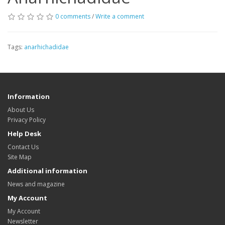
0 comments
/
Write a comment
Tags:
anarhichadidae
Information
About Us
Privacy Policy
Help Desk
Contact Us
Site Map
Additional information
News and magazine
My Account
My Account
Newsletter