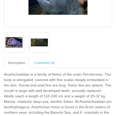
Description
Comments (0)
Anarhichadidae is a family of fishes of the order Perciformes. The
body is elongated, covered with fine scales deeply embedded in
the skin. Dorsal and anal fins are long. Pelvic fins are absent. The
mouth is large with well-developed teeth, annually replaced.
Adults reach a length of 110-240 cm and a weight of 20-32 kg.
Marine, relatively deep-sea, benthic fishes. All Anarhichadidae are
benthophagous. Anarhichas minor is found in the Arctic waters of
northern seas, including the Barents Sea, and A. orientalis in the