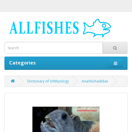
Categories
Dictionary of Ichthyology
Anarhichadidae