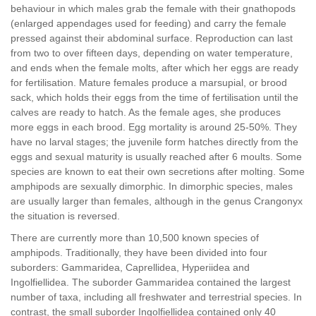
behaviour in which males grab the female with their gnathopods
(enlarged appendages used for feeding) and carry the female
pressed against their abdominal surface. Reproduction can last
from two to over fifteen days, depending on water temperature,
and ends when the female molts, after which her eggs are ready
for fertilisation. Mature females produce a marsupial, or brood
sack, which holds their eggs from the time of fertilisation until the
calves are ready to hatch. As the female ages, she produces
more eggs in each brood. Egg mortality is around 25-50%. They
have no larval stages; the juvenile form hatches directly from the
eggs and sexual maturity is usually reached after 6 moults. Some
species are known to eat their own secretions after molting. Some
amphipods are sexually dimorphic. In dimorphic species, males
are usually larger than females, although in the genus Crangonyx
the situation is reversed.
There are currently more than 10,500 known species of
amphipods. Traditionally, they have been divided into four
suborders: Gammaridea, Caprellidea, Hyperiidea and
Ingolfiellidea. The suborder Gammaridea contained the largest
number of taxa, including all freshwater and terrestrial species. In
contrast, the small suborder Ingolfiellidea contained only 40