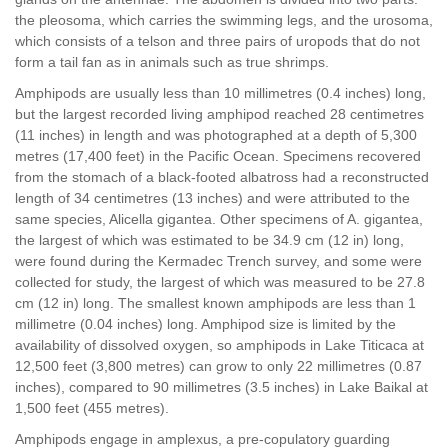
the pleosoma, which carries the swimming legs, and the urosoma,
which consists of a telson and three pairs of uropods that do not
form a tail fan as in animals such as true shrimps.
Amphipods are usually less than 10 millimetres (0.4 inches) long,
but the largest recorded living amphipod reached 28 centimetres
(11 inches) in length and was photographed at a depth of 5,300
metres (17,400 feet) in the Pacific Ocean. Specimens recovered
from the stomach of a black-footed albatross had a reconstructed
length of 34 centimetres (13 inches) and were attributed to the
same species, Alicella gigantea. Other specimens of A. gigantea,
the largest of which was estimated to be 34.9 cm (12 in) long,
were found during the Kermadec Trench survey, and some were
collected for study, the largest of which was measured to be 27.8
cm (12 in) long. The smallest known amphipods are less than 1
millimetre (0.04 inches) long. Amphipod size is limited by the
availability of dissolved oxygen, so amphipods in Lake Titicaca at
12,500 feet (3,800 metres) can grow to only 22 millimetres (0.87
inches), compared to 90 millimetres (3.5 inches) in Lake Baikal at
1,500 feet (455 metres).
Amphipods engage in amplexus, a pre-copulatory guarding