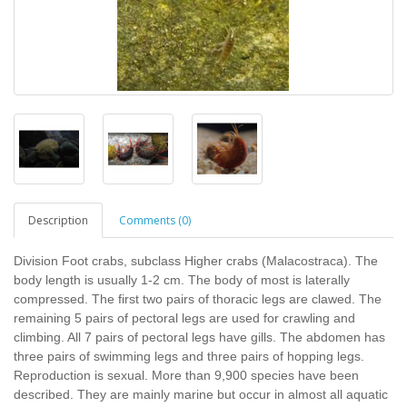
Description
Comments (0)
Division Foot crabs, subclass Higher crabs (Malacostraca). The
body length is usually 1-2 cm. The body of most is laterally
compressed. The first two pairs of thoracic legs are clawed. The
remaining 5 pairs of pectoral legs are used for crawling and
climbing. All 7 pairs of pectoral legs have gills. The abdomen has
three pairs of swimming legs and three pairs of hopping legs.
Reproduction is sexual. More than 9,900 species have been
described. They are mainly marine but occur in almost all aquatic