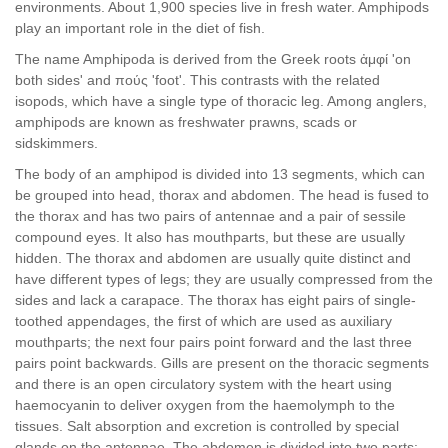
environments. About 1,900 species live in fresh water. Amphipods
play an important role in the diet of fish.
The name Amphipoda is derived from the Greek roots ἀμφί 'on
both sides' and πούς 'foot'. This contrasts with the related
isopods, which have a single type of thoracic leg. Among anglers,
amphipods are known as freshwater prawns, scads or
sidskimmers.
The body of an amphipod is divided into 13 segments, which can
be grouped into head, thorax and abdomen. The head is fused to
the thorax and has two pairs of antennae and a pair of sessile
compound eyes. It also has mouthparts, but these are usually
hidden. The thorax and abdomen are usually quite distinct and
have different types of legs; they are usually compressed from the
sides and lack a carapace. The thorax has eight pairs of single-
toothed appendages, the first of which are used as auxiliary
mouthparts; the next four pairs point forward and the last three
pairs point backwards. Gills are present on the thoracic segments
and there is an open circulatory system with the heart using
haemocyanin to deliver oxygen from the haemolymph to the
tissues. Salt absorption and excretion is controlled by special
glands on the antennae. The abdomen is divided into two parts: