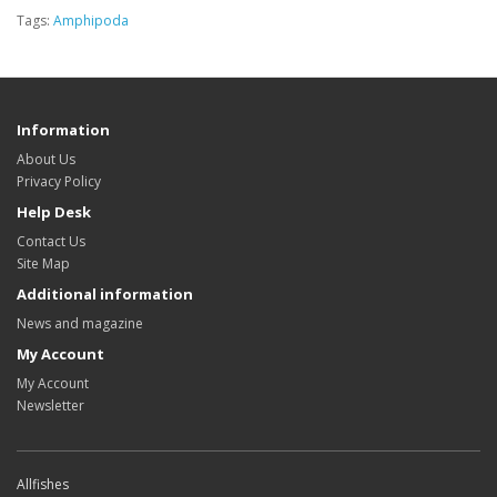
Tags:
Amphipoda
Information
About Us
Privacy Policy
Help Desk
Contact Us
Site Map
Additional information
News and magazine
My Account
My Account
Newsletter
Allfishes