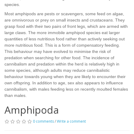
species.
Most amphipods are pests or scavengers, some feed on algae,
are omnivorous or prey on small insects and crustaceans. They
grasp food with their two pairs of front legs, which are armed with
large claws. The more immobile amphipod species eat larger
quantities of less nutritious food rather than actively seeking out
more nutritious food. This is a form of compensatory feeding.
This behaviour may have evolved to minimise the risk of
predation when searching for other food. The incidence of
cannibalism and predation within the herd is relatively high in
some species, although adults may reduce cannibalistic
behaviour towards young when they are likely to encounter their
own offspring. In addition to age, sex also appears to influence
cannibalism, with males feeding less on recently moulted females
than males.
Amphipoda
0 comments
/
Write a comment