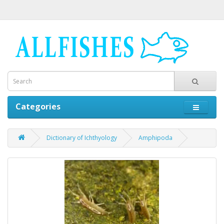
Categories
Dictionary of Ichthyology
Amphipoda