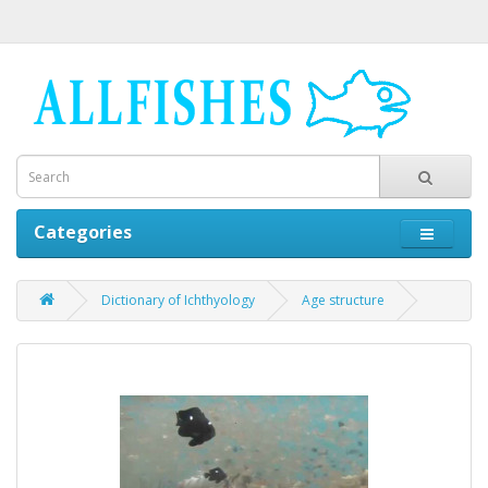
Categories
Dictionary of Ichthyology
Age structure