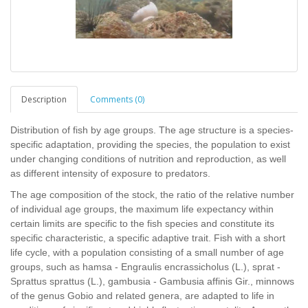
Description
Comments (0)
Distribution of fish by age groups. The age structure is a species-
specific adaptation, providing the species, the population to exist
under changing conditions of nutrition and reproduction, as well
as different intensity of exposure to predators.
The age composition of the stock, the ratio of the relative number
of individual age groups, the maximum life expectancy within
certain limits are specific to the fish species and constitute its
specific characteristic, a specific adaptive trait. Fish with a short
life cycle, with a population consisting of a small number of age
groups, such as hamsa - Engraulis encrassicholus (L.), sprat -
Sprattus sprattus (L.), gambusia - Gambusia affinis Gir., minnows
of the genus Gobio and related genera, are adapted to life in