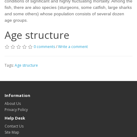
conditions of significant and highly fluctuating mortality. Among the
fish, there are also species (sturgeons, some catfish, large sharks
and some others) whose population consists of several dozen
age groups.
Age structure
0 comments
/
Write a comment
Tags:
Age structure
Information
About Us
Privacy Policy
Help Desk
Contact Us
Site Map