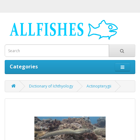
Categories
Dictionary of Ichthyology
Actinopterygii