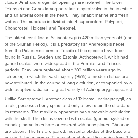
cloaca. Anal and urogenital openings are isolated. The lower
Teleostei and Ganoidomorpha retain a spiral valve in the intestine
and an arterial cone in the heart. They inhabit marine and fresh
waters. The subclass is divided into 4 superorders: Polypteri,
Chondrostei, Holostei, and Teleostei.
The oldest fossil find of Actinopterygii is 420 million years old (end
of the Silurian Period). It is a predatory fish Andreolepis hedei
from the Palaeonisciformes. Fossils of this species have been
found in Russia, Sweden and Estonia. Actinopterygii, which had
ganoid scales, were widespread in the Permian and Triassic
periods. They were replaced about 200 million years ago by
Teleostei, to which the vast majority (95%) of modern fishes are
now attributed. In the course of long evolution, accompanied by a
wide adaptive radiation, a great variety of Actinopterygii appeared.
Unlike Sarcopterygii, another class of Teleostei, Actinopterygii, as
a rule, possess a bony spine, and only a few retain the chorda or
its remnants. The maxillary apparatus has a movable articulation
with the skull. The skin is covered with scales (ganoid, cycloid or
ctenoid), sometimes bare or covered with bony plates. Choanae
are absent. The fins are paired, muscular blades at the base are
only in Polypteriformes. The number of dorsal fins varies from 1 to