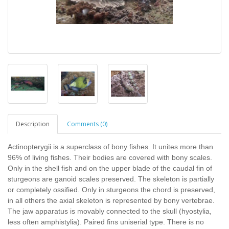
Description
Comments (0)
Actinopterygii is a superclass of bony fishes. It unites more than
96% of living fishes. Their bodies are covered with bony scales.
Only in the shell fish and on the upper blade of the caudal fin of
sturgeons are ganoid scales preserved. The skeleton is partially
or completely ossified. Only in sturgeons the chord is preserved,
in all others the axial skeleton is represented by bony vertebrae.
The jaw apparatus is movably connected to the skull (hyostylia,
less often amphistylia). Paired fins uniserial type. There is no