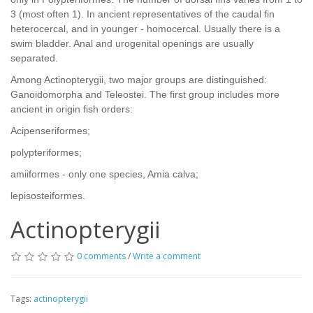
3 (most often 1). In ancient representatives of the caudal fin
heterocercal, and in younger - homocercal. Usually there is a
swim bladder. Anal and urogenital openings are usually
separated.
Among Actinopterygii, two major groups are distinguished:
Ganoidomorpha and Teleostei. The first group includes more
ancient in origin fish orders:
Acipenseriformes;
polypteriformes;
amiiformes - only one species, Amia calva;
lepisosteiformes.
Actinopterygii
0 comments
/
Write a comment
Tags:
actinopterygii