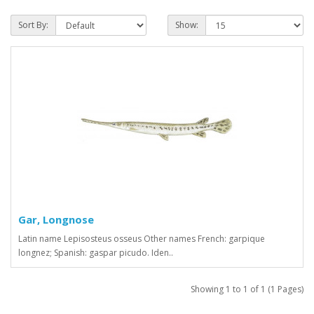
Sort By:
Show:
Gar, Longnose
Latin name Lepisosteus osseus Other names French: garpique
longnez; Spanish: gaspar picudo. Iden..
Showing 1 to 1 of 1 (1 Pages)