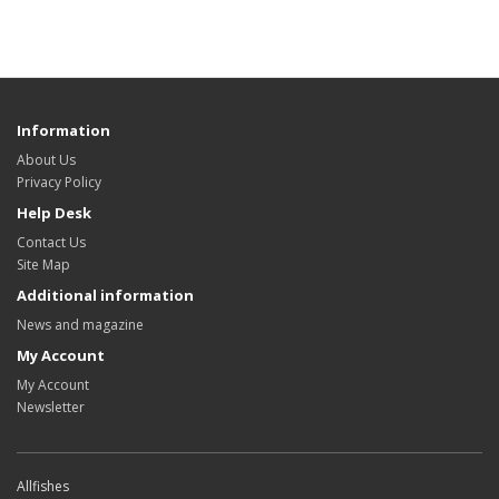
Information
About Us
Privacy Policy
Help Desk
Contact Us
Site Map
Additional information
News and magazine
My Account
My Account
Newsletter
Allfishes