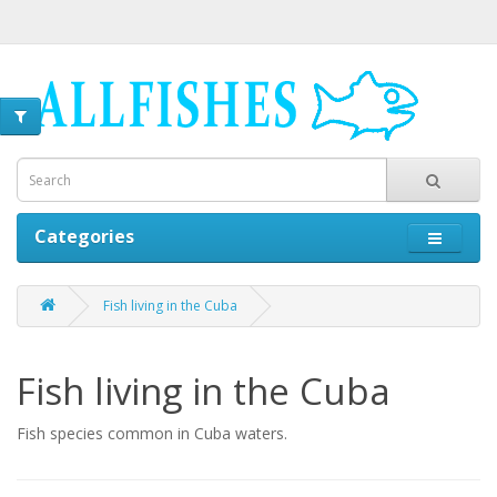
Categories
Fish living in the Cuba
Fish living in the Cuba
Fish species common in Cuba waters.