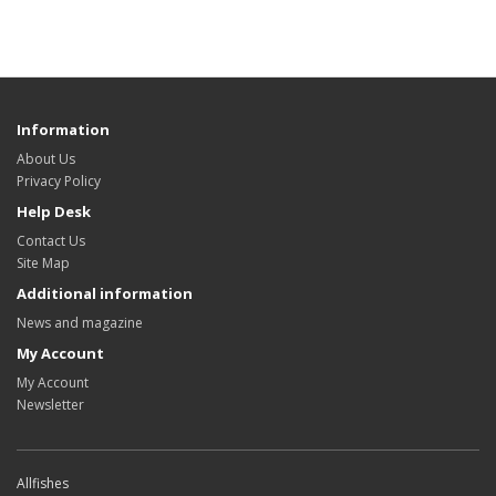
Information
About Us
Privacy Policy
Help Desk
Contact Us
Site Map
Additional information
News and magazine
My Account
My Account
Newsletter
Allfishes