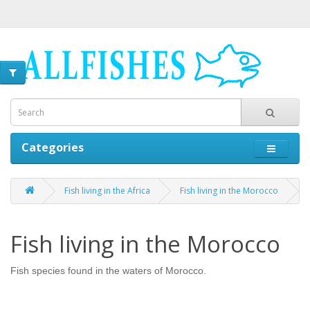
Categories
Fish living in the Africa
Fish living in the Morocco
Fish living in the Morocco
Fish species found in the waters of Morocco.