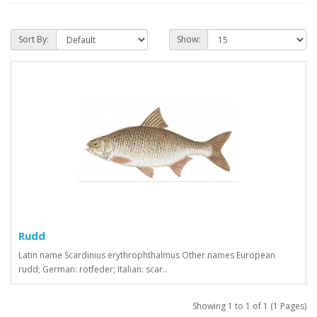
Sort By:
Show:
Rudd
Latin name Scardinius erythrophthalmus Other names European
rudd; German: rotfeder; Italian: scar..
Showing 1 to 1 of 1 (1 Pages)