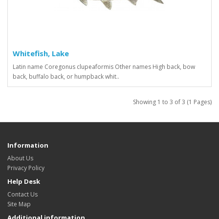
Whitefish, Lake
Latin name Coregonus clupeaformis Other names High back, bow
back, buffalo back, or humpback whit..
Showing 1 to 3 of 3 (1 Pages)
Information
About Us
Privacy Policy
Help Desk
Contact Us
Site Map
Additional information