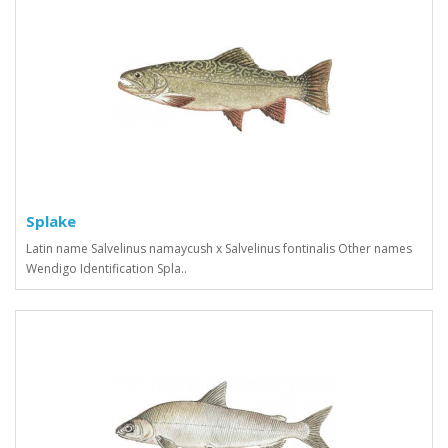
Splake
Latin name Salvelinus namaycush x Salvelinus fontinalis Other names
Wendigo Identification Spla..