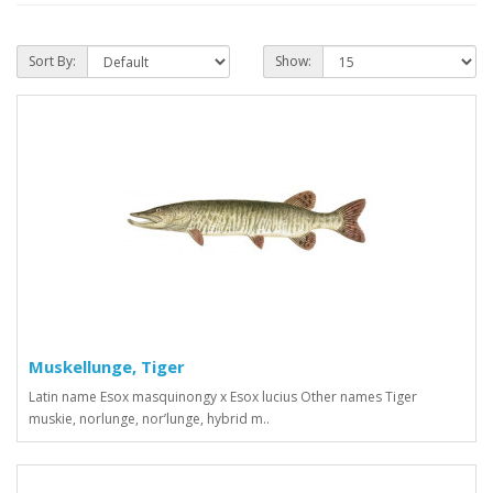
Sort By:
Show:
Muskellunge, Tiger
Latin name Esox masquinongy x Esox lucius Other names Tiger
muskie, norlunge, nor’lunge, hybrid m..