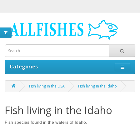
Categories
Fish living in the USA
Fish living in the Idaho
Fish living in the Idaho
Fish species found in the waters of Idaho.